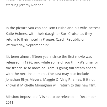
starring Jeremy Renner.
In the picture you can see Tom Cruise and his wife, actress
Katie Holmes, with their daughter Suri Cruise, as they
return to their hotel in Prague, Czech Republic on
Wednesday, September 22.
It’s been almost fifteen years since the first movie was
released in 1996, and while some of you think it’s time for
the franchise to move on, Tom is going full steam ahead
with the next installment. The cast may also include
Jonathan Rhys Meyers, Maggie Q, Ving Rhames. It it not
known if Michelle Monaghan will return to this new film.
Mission: Impossible IV is set to be released in December
2011.