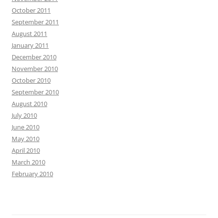
October 2011
September 2011
August 2011
January 2011
December 2010
November 2010
October 2010
September 2010
August 2010
July 2010
June 2010
May 2010
April 2010
March 2010
February 2010