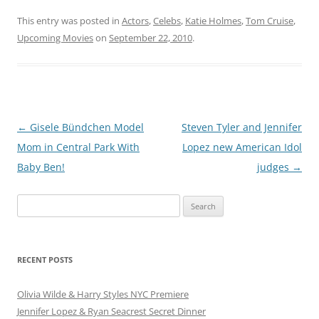
This entry was posted in
Actors
,
Celebs
,
Katie Holmes
,
Tom Cruise
,
Upcoming Movies
on
September 22, 2010
.
Post
←
Gisele Bündchen Model
Steven Tyler and Jennifer
navigation
Mom in Central Park With
Lopez new American Idol
Baby Ben!
judges
→
Search
for:
RECENT POSTS
Olivia Wilde & Harry Styles NYC Premiere
Jennifer Lopez & Ryan Seacrest Secret Dinner