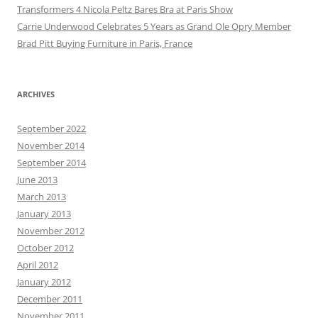
Transformers 4 Nicola Peltz Bares Bra at Paris Show
Carrie Underwood Celebrates 5 Years as Grand Ole Opry Member
Brad Pitt Buying Furniture in Paris, France
ARCHIVES
September 2022
November 2014
September 2014
June 2013
March 2013
January 2013
November 2012
October 2012
April 2012
January 2012
December 2011
November 2011