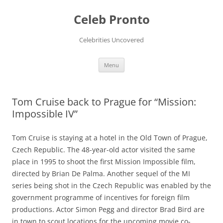
Skip
to
Celeb Pronto
content
Celebrities Uncovered
Menu
Tom Cruise back to Prague for “Mission:
Impossible IV”
Tom Cruise is staying at a hotel in the Old Town of Prague,
Czech Republic. The 48-year-old actor visited the same
place in 1995 to shoot the first Mission Impossible film,
directed by Brian De Palma. Another sequel of the MI
series being shot in the Czech Republic was enabled by the
government programme of incentives for foreign film
productions. Actor Simon Pegg and director Brad Bird are
in town to scout locations for the upcoming movie co-