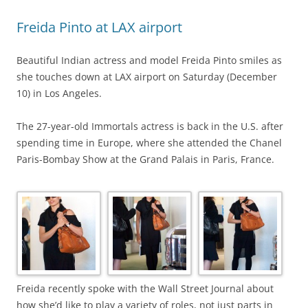
Freida Pinto at LAX airport
Beautiful Indian actress and model Freida Pinto smiles as
she touches down at LAX airport on Saturday (December
10) in Los Angeles.
The 27-year-old Immortals actress is back in the U.S. after
spending time in Europe, where she attended the Chanel
Paris-Bombay Show at the Grand Palais in Paris, France.
Freida recently spoke with the Wall Street Journal about
how she’d like to play a variety of roles, not just parts in