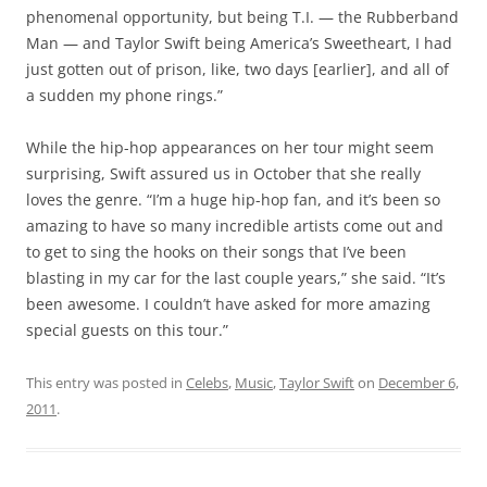
phenomenal opportunity, but being T.I. — the Rubberband
Man — and Taylor Swift being America’s Sweetheart, I had
just gotten out of prison, like, two days [earlier], and all of
a sudden my phone rings.”
While the hip-hop appearances on her tour might seem
surprising, Swift assured us in October that she really
loves the genre. “I’m a huge hip-hop fan, and it’s been so
amazing to have so many incredible artists come out and
to get to sing the hooks on their songs that I’ve been
blasting in my car for the last couple years,” she said. “It’s
been awesome. I couldn’t have asked for more amazing
special guests on this tour.”
This entry was posted in
Celebs
,
Music
,
Taylor Swift
on
December 6,
2011
.