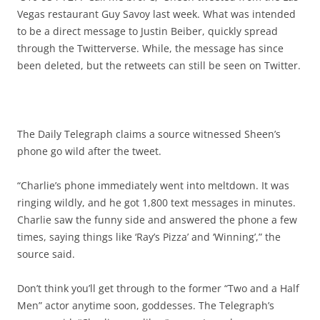
Vegas restaurant Guy Savoy last week. What was intended
to be a direct message to Justin Beiber, quickly spread
through the Twitterverse. While, the message has since
been deleted, but the retweets can still be seen on Twitter.
The Daily Telegraph claims a source witnessed Sheen’s
phone go wild after the tweet.
“Charlie’s phone immediately went into meltdown. It was
ringing wildly, and he got 1,800 text messages in minutes.
Charlie saw the funny side and answered the phone a few
times, saying things like ‘Ray’s Pizza’ and ‘Winning’,” the
source said.
Don’t think you’ll get through to the former “Two and a Half
Men” actor anytime soon, goddesses. The Telegraph’s