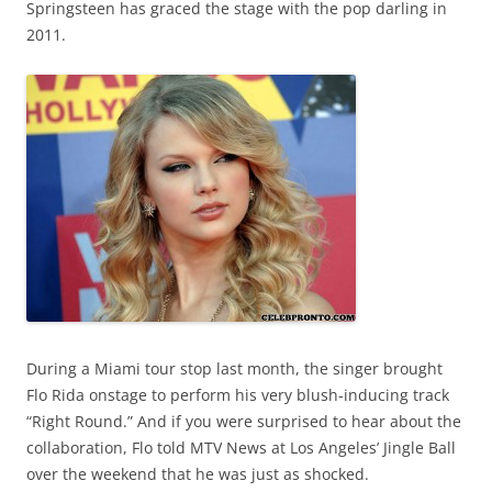
Springsteen has graced the stage with the pop darling in
2011.
During a Miami tour stop last month, the singer brought
Flo Rida onstage to perform his very blush-inducing track
“Right Round.” And if you were surprised to hear about the
collaboration, Flo told MTV News at Los Angeles’ Jingle Ball
over the weekend that he was just as shocked.