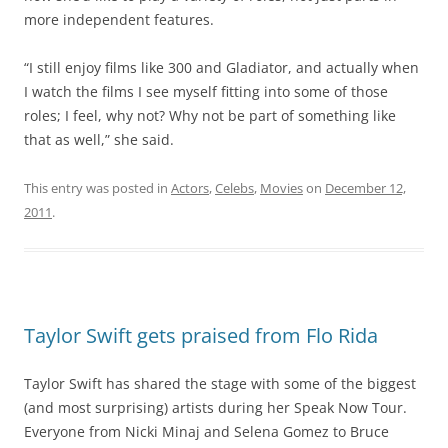
more independent features.
“I still enjoy films like 300 and Gladiator, and actually when
I watch the films I see myself fitting into some of those
roles; I feel, why not? Why not be part of something like
that as well,” she said.
This entry was posted in
Actors
,
Celebs
,
Movies
on
December 12,
2011
.
Taylor Swift gets praised from Flo Rida
Taylor Swift has shared the stage with some of the biggest
(and most surprising) artists during her Speak Now Tour.
Everyone from Nicki Minaj and Selena Gomez to Bruce