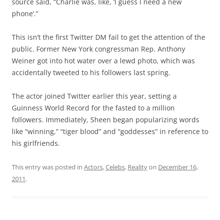
source said, “Charlie was, like, ‘I guess I need a new
phone’.”
This isn’t the first Twitter DM fail to get the attention of the
public. Former New York congressman Rep. Anthony
Weiner got into hot water over a lewd photo, which was
accidentally tweeted to his followers last spring.
The actor joined Twitter earlier this year, setting a
Guinness World Record for the fasted to a million
followers. Immediately, Sheen began popularizing words
like “winning,” “tiger blood” and “goddesses” in reference to
his girlfriends.
This entry was posted in
Actors
,
Celebs
,
Reality
on
December 16,
2011
.