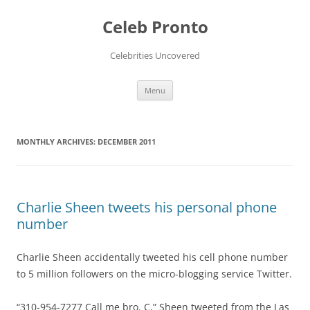
Skip
to
Celeb Pronto
content
Celebrities Uncovered
Menu
MONTHLY ARCHIVES:
DECEMBER 2011
Charlie Sheen tweets his personal phone
number
Charlie Sheen accidentally tweeted his cell phone number
to 5 million followers on the micro-blogging service Twitter.
“310-954-7277 Call me bro. C,” Sheen tweeted from the Las