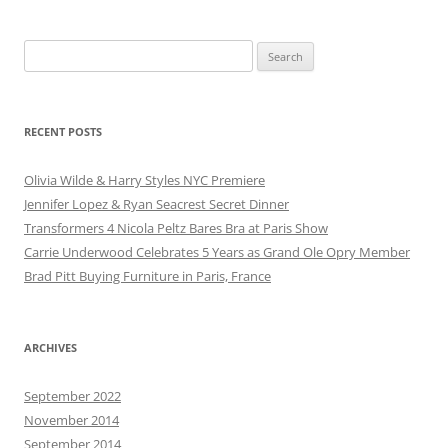
Search
for:
RECENT POSTS
Olivia Wilde & Harry Styles NYC Premiere
Jennifer Lopez & Ryan Seacrest Secret Dinner
Transformers 4 Nicola Peltz Bares Bra at Paris Show
Carrie Underwood Celebrates 5 Years as Grand Ole Opry Member
Brad Pitt Buying Furniture in Paris, France
ARCHIVES
September 2022
November 2014
September 2014