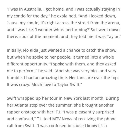
“I was in Australia. I got home, and I was actually staying in
my condo for the day,” he explained. “And I looked down,
’cause my condo, it’s right across the street from the arena,
and I was like, ‘I wonder who’s performing?’ So I went down
there, spur-of-the-moment, and they told me it was Taylor.”
Initially, Flo Rida just wanted a chance to catch the show,
but when he spoke to her people, it turned into a whole
different opportunity. “I spoke with them, and they asked
me to perform,” he said. “And she was very nice and very
humble. I had an amazing time. Her fans are over-the-top.
It was crazy. Much love to Taylor Swift.”
Swift wrapped up her tour in New York last month. During
her Atlanta stop over the summer, she brought another
rapper onstage with her: T.I. “I was pleasantly surprised
and confused,” T.I. told MTV News of receiving the phone
call from Swift. “I was confused because I know it’s a