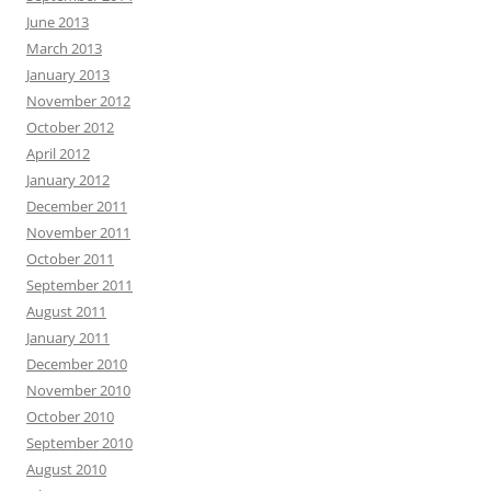
June 2013
March 2013
January 2013
November 2012
October 2012
April 2012
January 2012
December 2011
November 2011
October 2011
September 2011
August 2011
January 2011
December 2010
November 2010
October 2010
September 2010
August 2010