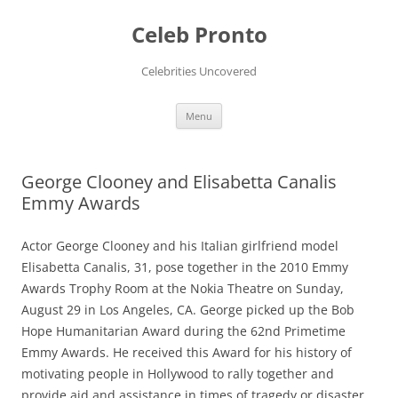
Skip
to
Celeb Pronto
content
Celebrities Uncovered
Menu
George Clooney and Elisabetta Canalis
Emmy Awards
Actor George Clooney and his Italian girlfriend model
Elisabetta Canalis, 31, pose together in the 2010 Emmy
Awards Trophy Room at the Nokia Theatre on Sunday,
August 29 in Los Angeles, CA. George picked up the Bob
Hope Humanitarian Award during the 62nd Primetime
Emmy Awards. He received this Award for his history of
motivating people in Hollywood to rally together and
provide aid and assistance in times of tragedy or disaster.