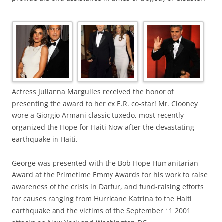
Actress Julianna Marguiles received the honor of
presenting the award to her ex E.R. co-star! Mr. Clooney
wore a Giorgio Armani classic tuxedo, most recently
organized the Hope for Haiti Now after the devastating
earthquake in Haiti.
George was presented with the Bob Hope Humanitarian
Award at the Primetime Emmy Awards for his work to raise
awareness of the crisis in Darfur, and fund-raising efforts
for causes ranging from Hurricane Katrina to the Haiti
earthquake and the victims of the September 11 2001