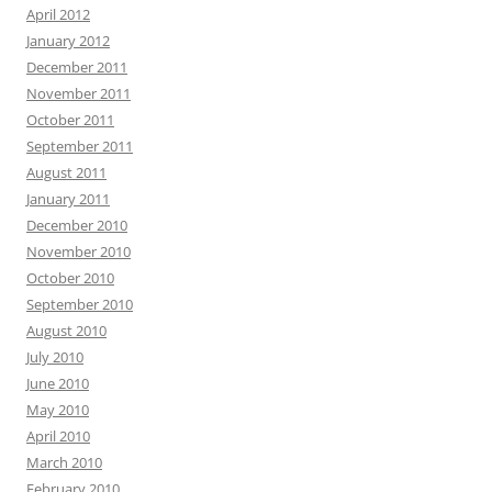
April 2012
January 2012
December 2011
November 2011
October 2011
September 2011
August 2011
January 2011
December 2010
November 2010
October 2010
September 2010
August 2010
July 2010
June 2010
May 2010
April 2010
March 2010
February 2010