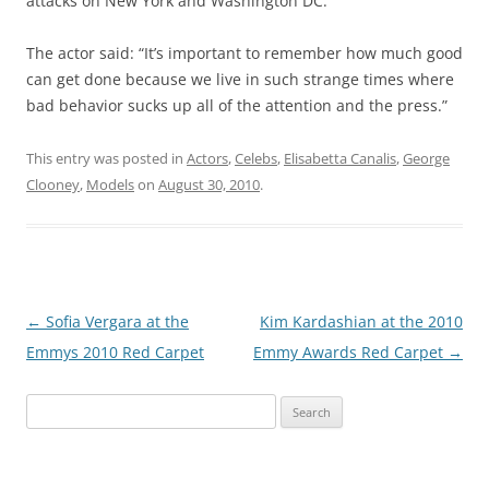
attacks on New York and Washington DC.
The actor said: “It’s important to remember how much good
can get done because we live in such strange times where
bad behavior sucks up all of the attention and the press.”
This entry was posted in
Actors
,
Celebs
,
Elisabetta Canalis
,
George
Clooney
,
Models
on
August 30, 2010
.
Post
←
Sofia Vergara at the
Kim Kardashian at the 2010
navigation
Emmys 2010 Red Carpet
Emmy Awards Red Carpet
→
Search
for: