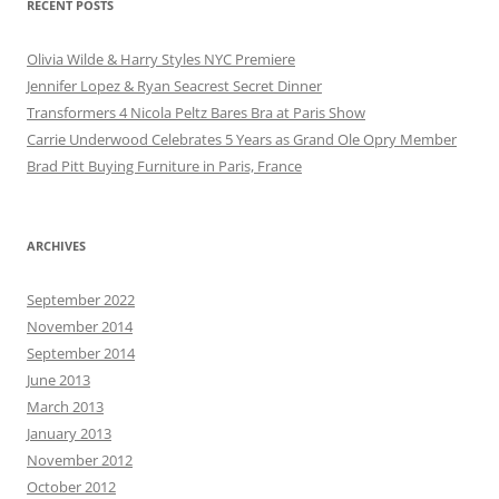
RECENT POSTS
Olivia Wilde & Harry Styles NYC Premiere
Jennifer Lopez & Ryan Seacrest Secret Dinner
Transformers 4 Nicola Peltz Bares Bra at Paris Show
Carrie Underwood Celebrates 5 Years as Grand Ole Opry Member
Brad Pitt Buying Furniture in Paris, France
ARCHIVES
September 2022
November 2014
September 2014
June 2013
March 2013
January 2013
November 2012
October 2012